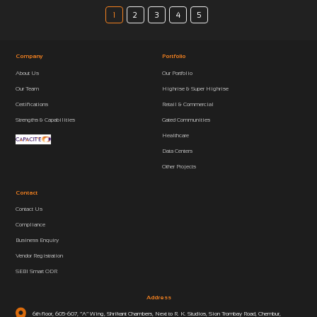
1
2
3
4
5
Company
Portfolio
About Us
Our Portfolio
Our Team
Highrise & Super Highrise
Certifications
Retail & Commercial
Strengths & Capabilities
Gated Communities
Healthcare
Data Centers
Other Projects
Contact
Contact Us
Compliance
Business Enquiry
Vendor Registration
SEBI Smart ODR
Address
6th floor, 605-607, “A” Wing, Shrikant Chambers, Next to R. K. Studios, Sion Trombay Road, Chembur,