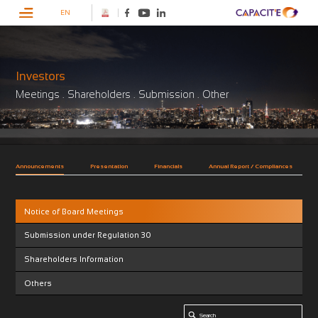
EN
Investors
Meetings . Shareholders . Submission . Other
Announcements
Presentation
Financials
Annual Report / Compliances
Notice of Board Meetings
Submission under Regulation 30
Shareholders Information
Others