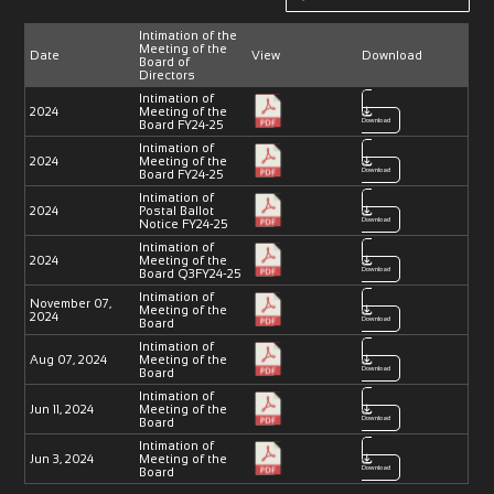
Intimation of the
Meeting of the
Date
View
Download
Board of
Directors
Intimation of
2024
Meeting of the
Download
Board FY24-25
Intimation of
2024
Meeting of the
Download
Board FY24-25
Intimation of
2024
Postal Ballot
Download
Notice FY24-25
Intimation of
2024
Meeting of the
Download
Board Q3FY24-25
Intimation of
November 07,
Meeting of the
2024
Download
Board
Intimation of
Aug 07, 2024
Meeting of the
Download
Board
Intimation of
Jun 11, 2024
Meeting of the
Download
Board
Intimation of
Jun 3, 2024
Meeting of the
Download
Board