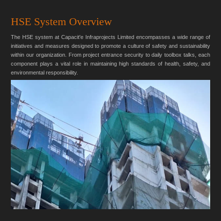
HSE System Overview
The HSE system at Capacit'e Infraprojects Limited encompasses a wide range of
initiatives and measures designed to promote a culture of safety and sustainability
within our organization. From project entrance security to daily toolbox talks, each
component plays a vital role in maintaining high standards of health, safety, and
environmental responsibility.