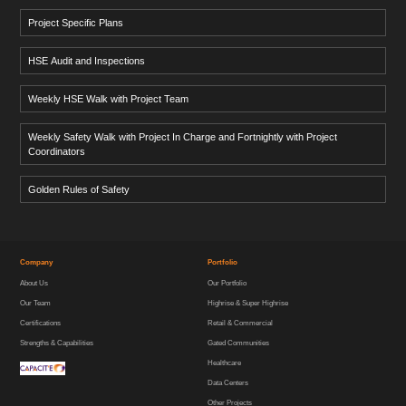
Project Specific Plans
HSE Audit and Inspections
Weekly HSE Walk with Project Team
Weekly Safety Walk with Project In Charge and Fortnightly with Project
Coordinators
Golden Rules of Safety
Company
Portfolio
About Us
Our Portfolio
Our Team
Highrise & Super Highrise
Certifications
Retail & Commercial
Strengths & Capabilities
Gated Communities
Healthcare
Data Centers
Other Projects