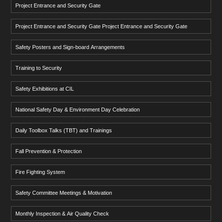
Project Entrance and Security Gate
Project Entrance and Security Gate Project Entrance and Security Gate
Safety Posters and Sign-board Arrangements
Training to Security
Safety Exhibitions at CIL
National Safety Day & Environment Day Celebration
Daily Toolbox Talks (TBT) and Trainings
Fall Prevention & Protection
Fire Fighting System
Safety Committee Meetings & Motivation
Monthly Inspection & Air Quality Check