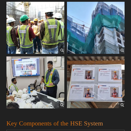
Key Components of the HSE System