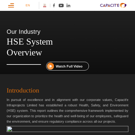
EN
Our Industry
HSE System
Overview
Watch Full Video
Introduction
In pursuit of excellence and in alignment with our corporate values, Capacit'e
Infraprojects Limited has established a robust Health, Safety, and Environment
(HSE) system. This report outlines the comprehensive framework implemented by
our organization to prioritize the health and well-being of our employees, safeguard
the environment, and ensure regulatory compliance across all our projects.