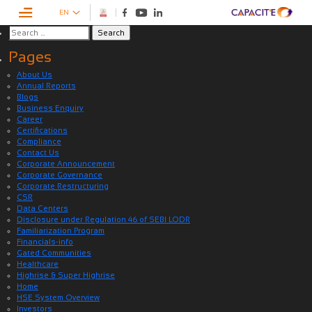
EN
Pages
About Us
Annual Reports
Blogs
Business Enquiry
Career
Certifications
Compliance
Contact Us
Corporate Announcement
Corporate Governance
Corporate Restructuring
CSR
Data Centers
Disclosure under Regulation 46 of SEBI LODR
Familiarization Program
Financials-info
Gated Communities
Healthcare
Highrise & Super Highrise
Home
HSE System Overview
Investors