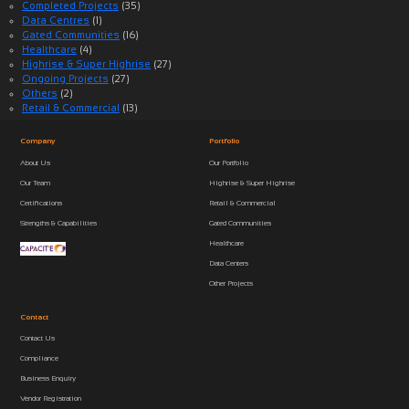
Completed Projects
(35)
Data Centres
(1)
Gated Communities
(16)
Healthcare
(4)
Highrise & Super Highrise
(27)
Ongoing Projects
(27)
Others
(2)
Retail & Commercial
(13)
Company
Portfolio
About Us
Our Portfolio
Our Team
Highrise & Super Highrise
Certifications
Retail & Commercial
Strengths & Capabilities
Gated Communities
Healthcare
Data Centers
Other Projects
Contact
Contact Us
Compliance
Business Enquiry
Vendor Registration