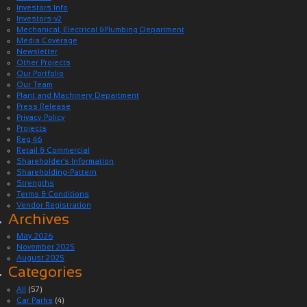
Investors Info
Investors-v2
Mechanical, Electrical &Plumbing Department
Media Coverage
Newsletter
Other Projects
Our Portfolio
Our Team
Plant and Machinery Department
Press Release
Privacy Policy
Projects
Reg 46
Retail & Commercial
Shareholder’s Information
Shareholding-Pattern
Strengths
Terms & Conditions
Vendor Registration
Archives
May 2026
November 2025
August 2025
Categories
All
(57)
Car Parks
(4)