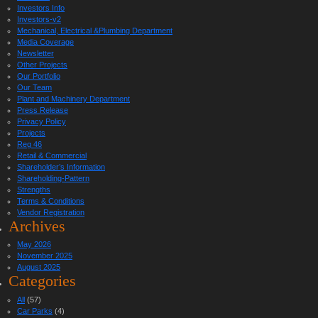
Investors Info
Investors-v2
Mechanical, Electrical &Plumbing Department
Media Coverage
Newsletter
Other Projects
Our Portfolio
Our Team
Plant and Machinery Department
Press Release
Privacy Policy
Projects
Reg 46
Retail & Commercial
Shareholder’s Information
Shareholding-Pattern
Strengths
Terms & Conditions
Vendor Registration
Archives
May 2026
November 2025
August 2025
Categories
All
(57)
Car Parks
(4)