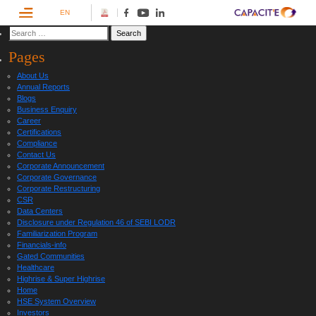
EN
Pages
About Us
Annual Reports
Blogs
Business Enquiry
Career
Certifications
Compliance
Contact Us
Corporate Announcement
Corporate Governance
Corporate Restructuring
CSR
Data Centers
Disclosure under Regulation 46 of SEBI LODR
Familiarization Program
Financials-info
Gated Communities
Healthcare
Highrise & Super Highrise
Home
HSE System Overview
Investors