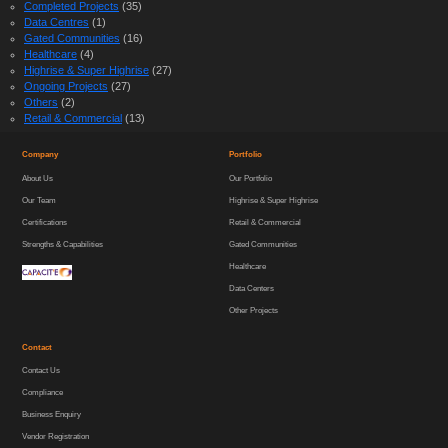
Completed Projects
(35)
Data Centres
(1)
Gated Communities
(16)
Healthcare
(4)
Highrise & Super Highrise
(27)
Ongoing Projects
(27)
Others
(2)
Retail & Commercial
(13)
Company
Portfolio
About Us
Our Portfolio
Our Team
Highrise & Super Highrise
Certifications
Retail & Commercial
Strengths & Capabilities
Gated Communities
Healthcare
Data Centers
Other Projects
Contact
Contact Us
Compliance
Business Enquiry
Vendor Registration