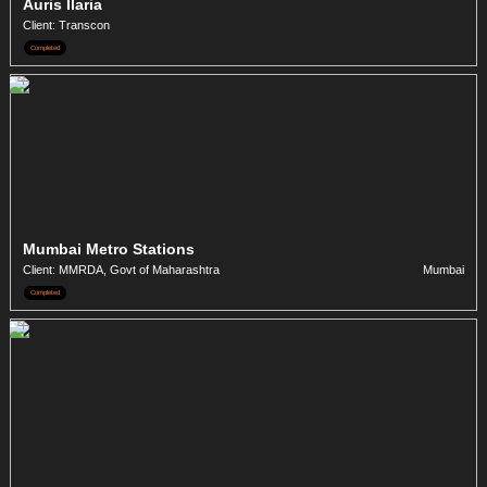
Auris Ilaria
Client: Transcon
Completed
Mumbai Metro Stations
Client: MMRDA, Govt of Maharashtra
Mumbai
Completed