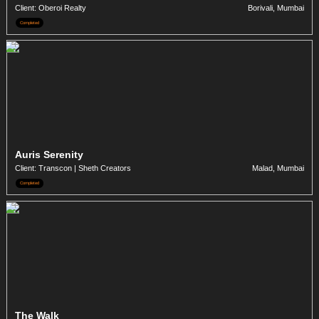
Client: Oberoi Realty
Borivali, Mumbai
Completed
Auris Serenity
Client: Transcon | Sheth Creators
Malad, Mumbai
Completed
The Walk