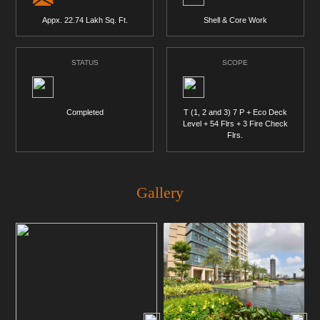
Appx. 22.74 Lakh Sq. Ft.
Shell & Core Work
STATUS
SCOPE
Completed
T (1, 2 and 3) 7 P + Eco Deck
Level + 54 Flrs + 3 Fire Check
Flrs.
Gallery