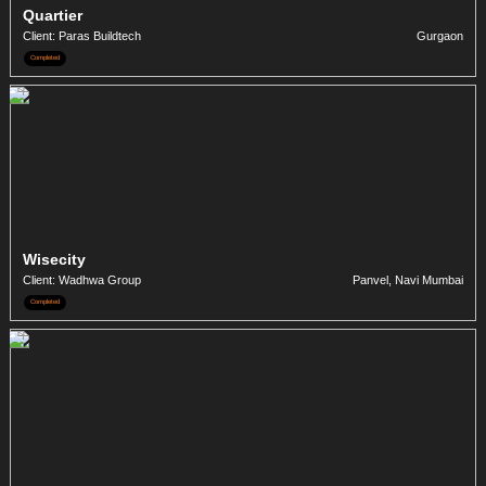
Quartier
Client: Paras Buildtech
Gurgaon
Completed
Wisecity
Client: Wadhwa Group
Panvel, Navi Mumbai
Completed