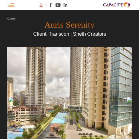
Back
Auris Serenity
Client: Transcon | Sheth Creators