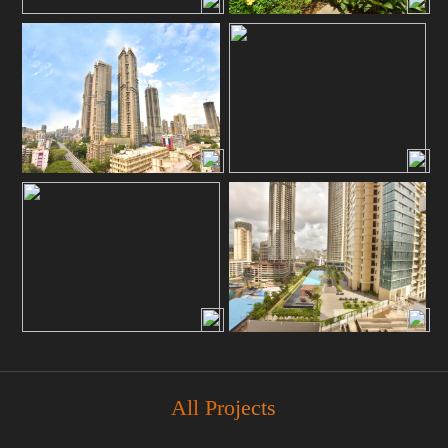
All Projects