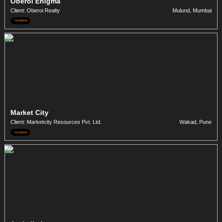
Oberoi Enigma
Client: Oberoi Realty
Mulund, Mumbai
Completed
Market City
Client: Marketcity Resources Pvt. Ltd.
Wakad, Pune
Completed