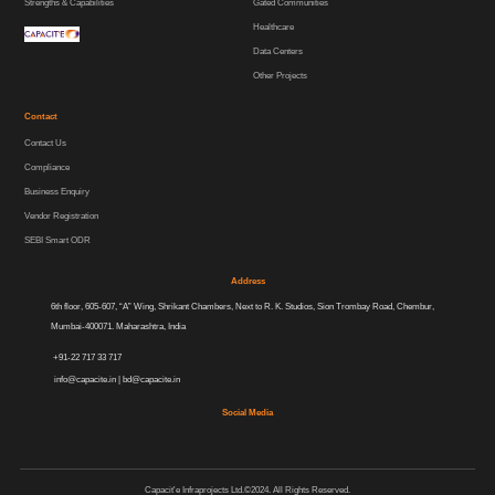
Strengths & Capabilities
Gated Communities
Healthcare
Data Centers
Other Projects
Contact
Contact Us
Compliance
Business Enquiry
Vendor Registration
SEBI Smart ODR
Address
6th floor, 605-607, “A” Wing, Shrikant Chambers, Next to R. K. Studios, Sion Trombay Road, Chembur,
Mumbai-400071. Maharashtra, India
+91-22 717 33 717
info@capacite.in
|
bd@capacite.in
Social Media
Capacit'e Infraprojects Ltd.©2024. All Rights Reserved.