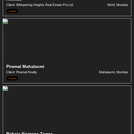
Client: Whispering Heights Real Estate Pvt.Ltd
Worli, Mumbai
Completed
Piramal Mahalaxmi
Client: Piramal Realty
Mahalaxmi, Mumbai
Completed
Raheja Siemens Tower