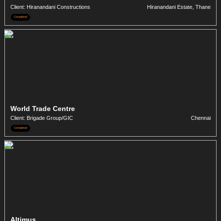
Client: Hiranandani Constructions
Hiranandani Estate, Thane
Completed
World Trade Centre
Client: Brigade Group/GIC
Chennai
Completed
Altimus