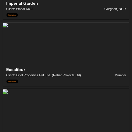
Imperial Garden
Client: Emaar MGF
Gurgaon, NCR
Completed
Excalibur
Client: Eiffel Properties Pvt. Ltd. (Nahar Projects Ltd)
Mumbai
Completed