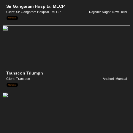
Sir Gangaram Hospital MLCP
Client: Sir Gangaram Hospital - MLCP
Rajinder Nagar, New Delhi
Completed
Transcon Triumph
Client: Transcon
Andheri, Mumbai
Completed