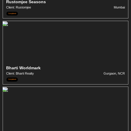
Rustomjee Seasons
Client: Rustomjee
Mumbai
Completed
Bharti Worldmark
Client: Bharti Realty
Gurgaon, NCR
Completed