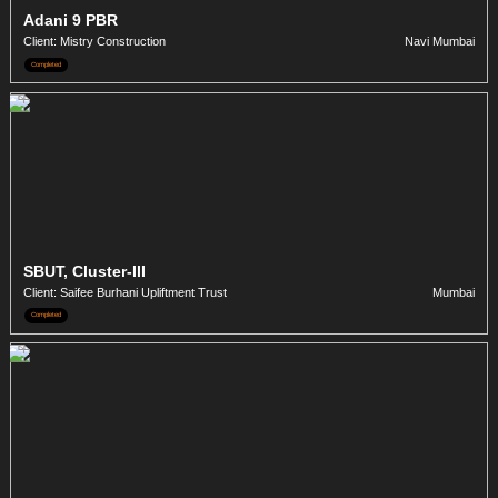
Adani 9 PBR
Client: Mistry Construction
Navi Mumbai
Completed
SBUT, Cluster-III
Client: Saifee Burhani Upliftment Trust
Mumbai
Completed