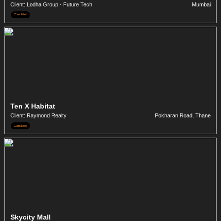
Client: Lodha Group - Future Tech
Mumbai
Completed
Ten X Habitat
Client: Raymond Realty
Pokharan Road, Thane
Completed
Skycity Mall