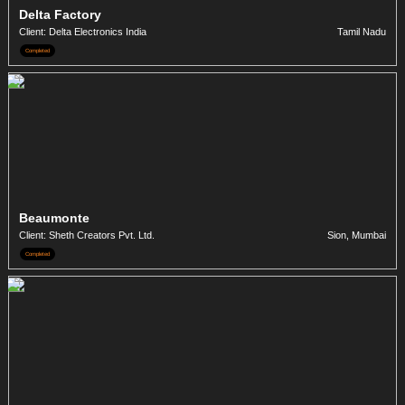
Delta Factory
Client: Delta Electronics India
Tamil Nadu
Completed
Beaumonte
Client: Sheth Creators Pvt. Ltd.
Sion, Mumbai
Completed