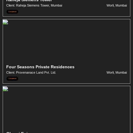
Client: Raheja Siemens Tower, Mumbai
Worli, Mumbai
Completed
Four Seasons Private Residences
Client: Provenanace Land Pvt. Ltd.
Worli, Mumbai
Completed