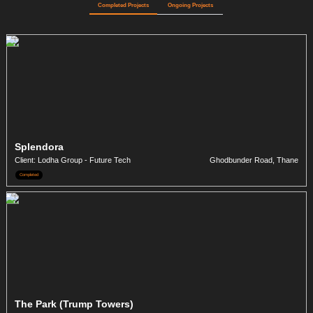
Completed Projects
Ongoing Projects
Splendora
Client: Lodha Group - Future Tech
Ghodbunder Road, Thane
Completed
The Park (Trump Towers)