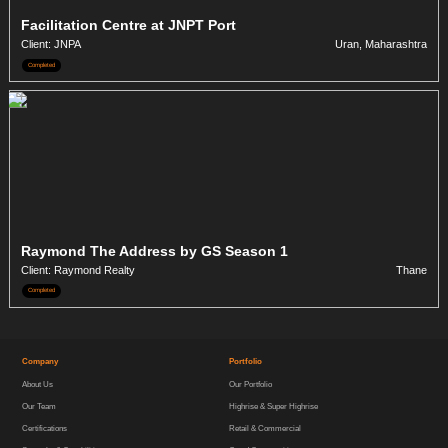
Facilitation Centre at JNPT Port
Client: JNPA
Uran, Maharashtra
Completed
Raymond The Address by GS Season 1
Client: Raymond Realty
Thane
Completed
Company
Portfolio
About Us
Our Portfolio
Our Team
Highrise & Super Highrise
Certifications
Retail & Commercial