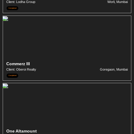
Client: Lodha Group
Worli, Mumbai
Completed
Commerz III
Client: Oberoi Realty
Goregaon, Mumbai
Completed
One Altamount