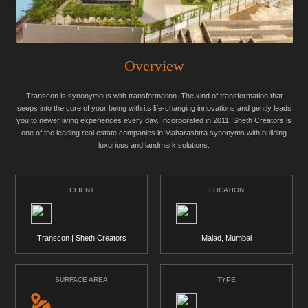
Overview
Transcon is synonymous with transformation. The kind of transformation that
seeps into the core of your being with its life-changing innovations and gently leads
you to newer living experiences every day. Incorporated in 2011, Sheth Creators is
one of the leading real estate companies in Maharashtra synonyms with building
luxurious and landmark solutions.
CLIENT
LOCATION
Transcon | Sheth Creators
Malad, Mumbai
SURFACE AREA
TYPE