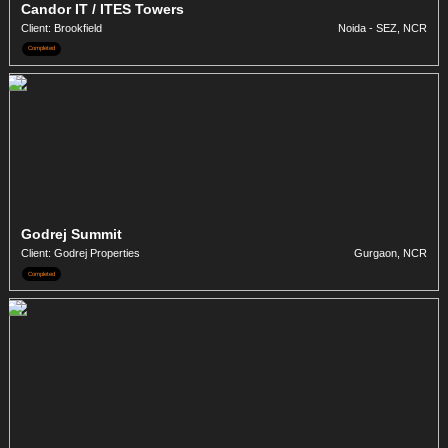
Candor IT / ITES Towers
Client: Brookfield
Noida - SEZ, NCR
Completed
Godrej Summit
Client: Godrej Properties
Gurgaon, NCR
Completed