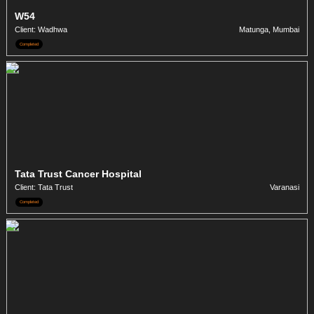
W54
Client: Wadhwa
Matunga, Mumbai
Completed
Tata Trust Cancer Hospital
Client: Tata Trust
Varanasi
Completed